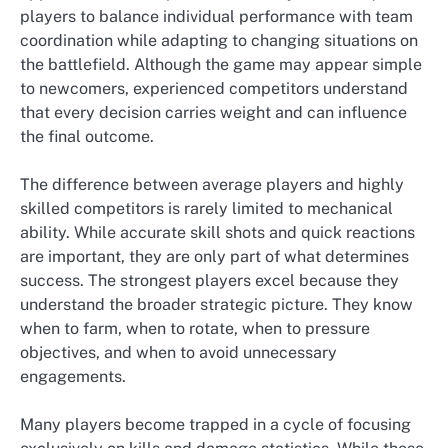
players to balance individual performance with team
coordination while adapting to changing situations on
the battlefield. Although the game may appear simple
to newcomers, experienced competitors understand
that every decision carries weight and can influence
the final outcome.
The difference between average players and highly
skilled competitors is rarely limited to mechanical
ability. While accurate skill shots and quick reactions
are important, they are only part of what determines
success. The strongest players excel because they
understand the broader strategic picture. They know
when to farm, when to rotate, when to pressure
objectives, and when to avoid unnecessary
engagements.
Many players become trapped in a cycle of focusing