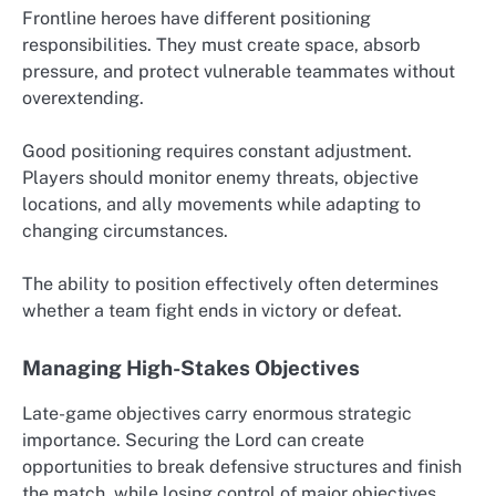
Frontline heroes have different positioning
responsibilities. They must create space, absorb
pressure, and protect vulnerable teammates without
overextending.
Good positioning requires constant adjustment.
Players should monitor enemy threats, objective
locations, and ally movements while adapting to
changing circumstances.
The ability to position effectively often determines
whether a team fight ends in victory or defeat.
Managing High-Stakes Objectives
Late-game objectives carry enormous strategic
importance. Securing the Lord can create
opportunities to break defensive structures and finish
the match, while losing control of major objectives