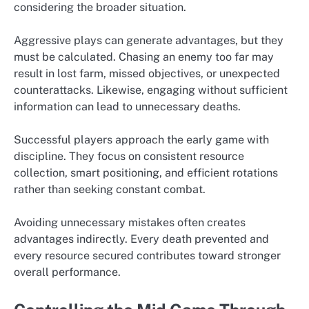
considering the broader situation.
Aggressive plays can generate advantages, but they
must be calculated. Chasing an enemy too far may
result in lost farm, missed objectives, or unexpected
counterattacks. Likewise, engaging without sufficient
information can lead to unnecessary deaths.
Successful players approach the early game with
discipline. They focus on consistent resource
collection, smart positioning, and efficient rotations
rather than seeking constant combat.
Avoiding unnecessary mistakes often creates
advantages indirectly. Every death prevented and
every resource secured contributes toward stronger
overall performance.