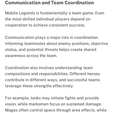
Communication and Team Coordination
Mobile Legends is fundamentally a team game. Even
the most skilled individual players depend on
cooperation to achieve consistent success.
Communication plays a major role in coordination.
Informing teammates about enemy positions, objective
status, and potential threats helps create shared
awareness across the team.
Coordination also involves understanding team
compositions and responsibilities. Different heroes
contribute in different ways, and successful teams
leverage these strengths effectively.
For example, tanks may initiate fights and provide
vision, while marksmen focus on sustained damage.
Mages often control space through area effects, while