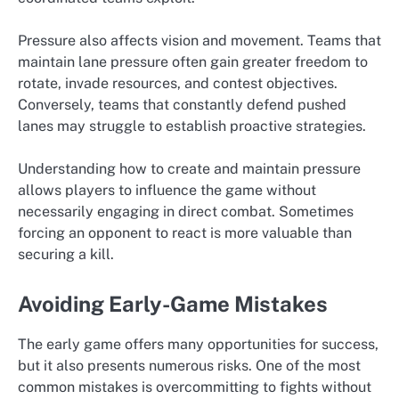
Pressure also affects vision and movement. Teams that
maintain lane pressure often gain greater freedom to
rotate, invade resources, and contest objectives.
Conversely, teams that constantly defend pushed
lanes may struggle to establish proactive strategies.
Understanding how to create and maintain pressure
allows players to influence the game without
necessarily engaging in direct combat. Sometimes
forcing an opponent to react is more valuable than
securing a kill.
Avoiding Early-Game Mistakes
The early game offers many opportunities for success,
but it also presents numerous risks. One of the most
common mistakes is overcommitting to fights without