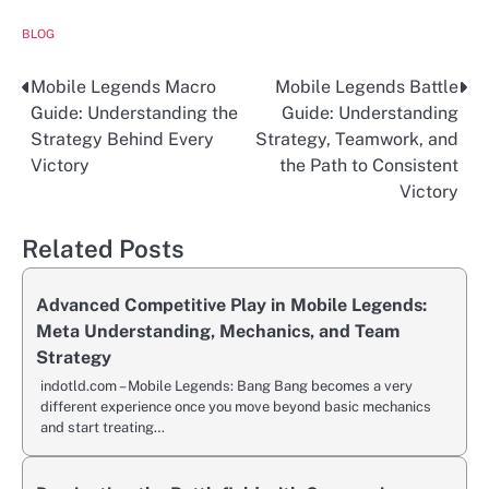
BLOG
Mobile Legends Macro
Mobile Legends Battle
Post
Guide: Understanding the
Guide: Understanding
navigation
Strategy Behind Every
Strategy, Teamwork, and
Victory
the Path to Consistent
Victory
Related Posts
Advanced Competitive Play in Mobile Legends:
Meta Understanding, Mechanics, and Team
Strategy
indotld.com – Mobile Legends: Bang Bang becomes a very
different experience once you move beyond basic mechanics
and start treating…