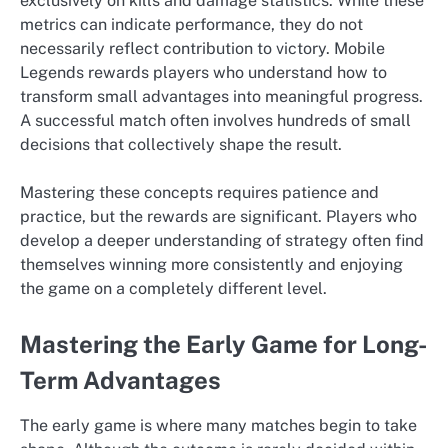
exclusively on kills and damage statistics. While these
metrics can indicate performance, they do not
necessarily reflect contribution to victory. Mobile
Legends rewards players who understand how to
transform small advantages into meaningful progress.
A successful match often involves hundreds of small
decisions that collectively shape the result.
Mastering these concepts requires patience and
practice, but the rewards are significant. Players who
develop a deeper understanding of strategy often find
themselves winning more consistently and enjoying
the game on a completely different level.
Mastering the Early Game for Long-
Term Advantages
The early game is where many matches begin to take