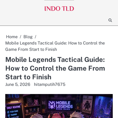
Skip
INDO TLD
to
content
Home
Blog
Mobile Legends Tactical Guide: How to Control the
Game From Start to Finish
Mobile Legends Tactical Guide:
How to Control the Game From
Start to Finish
June 5, 2026
hitamputih7675