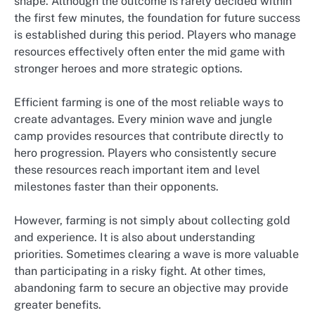
shape. Although the outcome is rarely decided within
the first few minutes, the foundation for future success
is established during this period. Players who manage
resources effectively often enter the mid game with
stronger heroes and more strategic options.
Efficient farming is one of the most reliable ways to
create advantages. Every minion wave and jungle
camp provides resources that contribute directly to
hero progression. Players who consistently secure
these resources reach important item and level
milestones faster than their opponents.
However, farming is not simply about collecting gold
and experience. It is also about understanding
priorities. Sometimes clearing a wave is more valuable
than participating in a risky fight. At other times,
abandoning farm to secure an objective may provide
greater benefits.