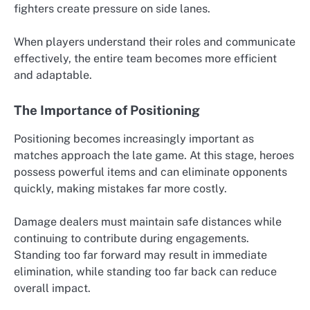
fighters create pressure on side lanes.
When players understand their roles and communicate
effectively, the entire team becomes more efficient
and adaptable.
The Importance of Positioning
Positioning becomes increasingly important as
matches approach the late game. At this stage, heroes
possess powerful items and can eliminate opponents
quickly, making mistakes far more costly.
Damage dealers must maintain safe distances while
continuing to contribute during engagements.
Standing too far forward may result in immediate
elimination, while standing too far back can reduce
overall impact.