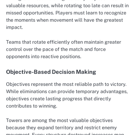
valuable resources, while rotating too late can result in
missed opportunities. Players must learn to recognize
the moments when movement will have the greatest
impact.
Teams that rotate efficiently often maintain greater
control over the pace of the match and force
opponents into reactive positions.
Objective-Based Decision Making
Objectives represent the most reliable path to victory.
While eliminations can provide temporary advantages,
objectives create lasting progress that directly
contributes to winning.
Towers are among the most valuable objectives
because they expand territory and restrict enemy
movement. Every structure destroyed increases map