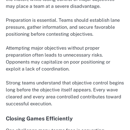
may place a team at a severe disadvantage.
Preparation is essential. Teams should establish lane
pressure, gather information, and secure favorable
positioning before contesting objectives.
Attempting major objectives without proper
preparation often leads to unnecessary risks.
Opponents may capitalize on poor positioning or
exploit a lack of coordination.
Strong teams understand that objective control begins
long before the objective itself appears. Every wave
cleared and every area controlled contributes toward
successful execution.
Closing Games Efficiently