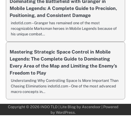
Dominating the Battlefield with Granger in
Mobile Legends: A Complete Guide to Precision,
Positioning, and Consistent Damage
indotld.com – Granger has remained one of the most
recognizable Marksman heroes in Mobile Legends because of
his unique combat…
Mastering Strategic Space Control in Mobile
Legends: The Complete Guide to Dominating
Every Area of the Map and Limiting the Enemy’s
Freedom to Play
Understanding Why Controlling Space Is More Important Than
Chasing Eliminations indotld.com – One of the most advanced
macro concepts in…
Copyright © 2026
INDO TLD
| Lite Blog by
Ascendoor
| Powered
by
WordPress
.