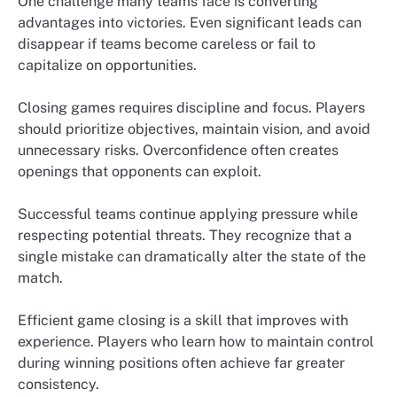
One challenge many teams face is converting
advantages into victories. Even significant leads can
disappear if teams become careless or fail to
capitalize on opportunities.
Closing games requires discipline and focus. Players
should prioritize objectives, maintain vision, and avoid
unnecessary risks. Overconfidence often creates
openings that opponents can exploit.
Successful teams continue applying pressure while
respecting potential threats. They recognize that a
single mistake can dramatically alter the state of the
match.
Efficient game closing is a skill that improves with
experience. Players who learn how to maintain control
during winning positions often achieve far greater
consistency.