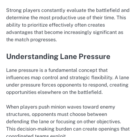
Strong players constantly evaluate the battlefield and
determine the most productive use of their time. This
ability to prioritize effectively often creates
advantages that become increasingly significant as
the match progresses.
Understanding Lane Pressure
Lane pressure is a fundamental concept that
influences map control and strategic flexibility. A lane
under pressure forces opponents to respond, creating
opportunities elsewhere on the battlefield.
When players push minion waves toward enemy
structures, opponents must choose between
defending the lane or focusing on other objectives.
This decision-making burden can create openings that
coordinated teams exploit.