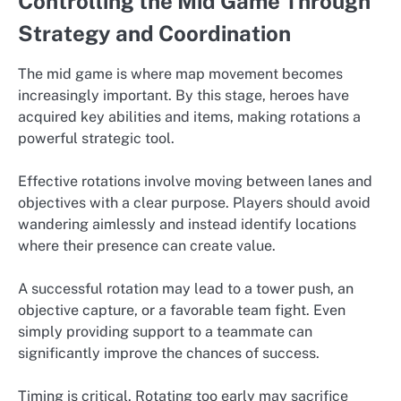
Controlling the Mid Game Through
Strategy and Coordination
The mid game is where map movement becomes
increasingly important. By this stage, heroes have
acquired key abilities and items, making rotations a
powerful strategic tool.
Effective rotations involve moving between lanes and
objectives with a clear purpose. Players should avoid
wandering aimlessly and instead identify locations
where their presence can create value.
A successful rotation may lead to a tower push, an
objective capture, or a favorable team fight. Even
simply providing support to a teammate can
significantly improve the chances of success.
Timing is critical. Rotating too early may sacrifice