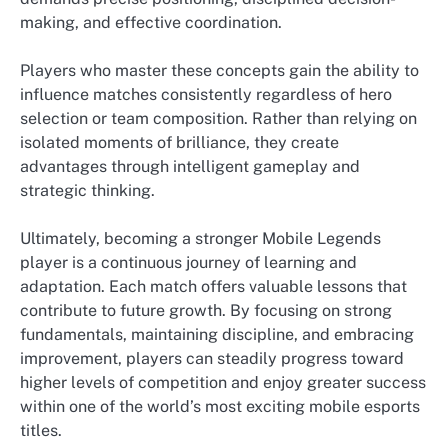
making, and effective coordination.
Players who master these concepts gain the ability to
influence matches consistently regardless of hero
selection or team composition. Rather than relying on
isolated moments of brilliance, they create
advantages through intelligent gameplay and
strategic thinking.
Ultimately, becoming a stronger Mobile Legends
player is a continuous journey of learning and
adaptation. Each match offers valuable lessons that
contribute to future growth. By focusing on strong
fundamentals, maintaining discipline, and embracing
improvement, players can steadily progress toward
higher levels of competition and enjoy greater success
within one of the world’s most exciting mobile esports
titles.