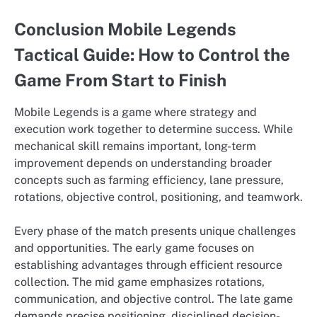
Conclusion Mobile Legends
Tactical Guide: How to Control the
Game From Start to Finish
Mobile Legends is a game where strategy and
execution work together to determine success. While
mechanical skill remains important, long-term
improvement depends on understanding broader
concepts such as farming efficiency, lane pressure,
rotations, objective control, positioning, and teamwork.
Every phase of the match presents unique challenges
and opportunities. The early game focuses on
establishing advantages through efficient resource
collection. The mid game emphasizes rotations,
communication, and objective control. The late game
demands precise positioning, disciplined decision-