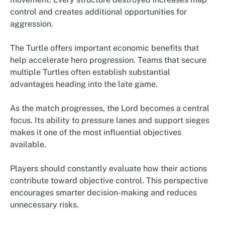
control and creates additional opportunities for
aggression.
The Turtle offers important economic benefits that
help accelerate hero progression. Teams that secure
multiple Turtles often establish substantial
advantages heading into the late game.
As the match progresses, the Lord becomes a central
focus. Its ability to pressure lanes and support sieges
makes it one of the most influential objectives
available.
Players should constantly evaluate how their actions
contribute toward objective control. This perspective
encourages smarter decision-making and reduces
unnecessary risks.