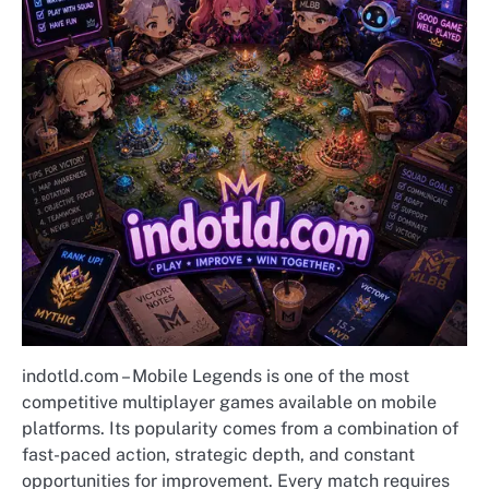
indotld.com – Mobile Legends is one of the most
competitive multiplayer games available on mobile
platforms. Its popularity comes from a combination of
fast-paced action, strategic depth, and constant
opportunities for improvement. Every match requires