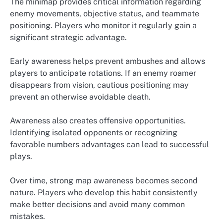
The minimap provides critical information regarding
enemy movements, objective status, and teammate
positioning. Players who monitor it regularly gain a
significant strategic advantage.
Early awareness helps prevent ambushes and allows
players to anticipate rotations. If an enemy roamer
disappears from vision, cautious positioning may
prevent an otherwise avoidable death.
Awareness also creates offensive opportunities.
Identifying isolated opponents or recognizing
favorable numbers advantages can lead to successful
plays.
Over time, strong map awareness becomes second
nature. Players who develop this habit consistently
make better decisions and avoid many common
mistakes.