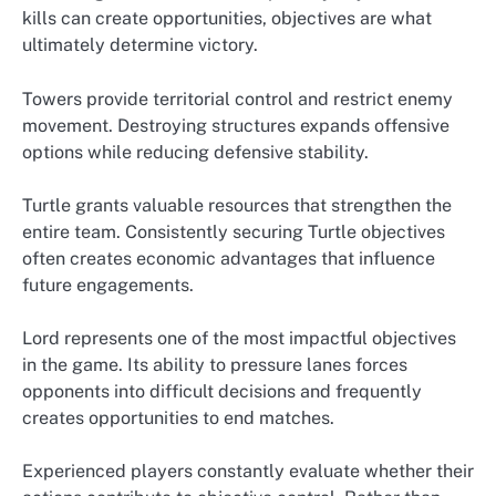
kills can create opportunities, objectives are what
ultimately determine victory.
Towers provide territorial control and restrict enemy
movement. Destroying structures expands offensive
options while reducing defensive stability.
Turtle grants valuable resources that strengthen the
entire team. Consistently securing Turtle objectives
often creates economic advantages that influence
future engagements.
Lord represents one of the most impactful objectives
in the game. Its ability to pressure lanes forces
opponents into difficult decisions and frequently
creates opportunities to end matches.
Experienced players constantly evaluate whether their