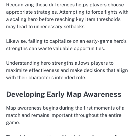
Recognizing these differences helps players choose
appropriate strategies. Attempting to force fights with
a scaling hero before reaching key item thresholds
may lead to unnecessary setbacks.
Likewise, failing to capitalize on an early-game hero’s
strengths can waste valuable opportunities.
Understanding hero strengths allows players to
maximize effectiveness and make decisions that align
with their character’s intended role.
Developing Early Map Awareness
Map awareness begins during the first moments of a
match and remains important throughout the entire
game.