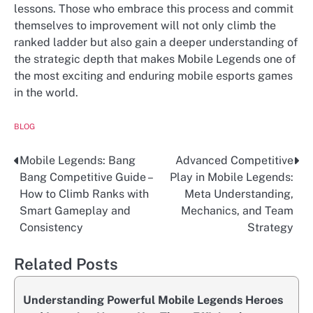
lessons. Those who embrace this process and commit
themselves to improvement will not only climb the
ranked ladder but also gain a deeper understanding of
the strategic depth that makes Mobile Legends one of
the most exciting and enduring mobile esports games
in the world.
BLOG
Mobile Legends: Bang
Advanced Competitive
Post
Bang Competitive Guide –
Play in Mobile Legends:
navigation
How to Climb Ranks with
Meta Understanding,
Smart Gameplay and
Mechanics, and Team
Consistency
Strategy
Related Posts
Understanding Powerful Mobile Legends Heroes