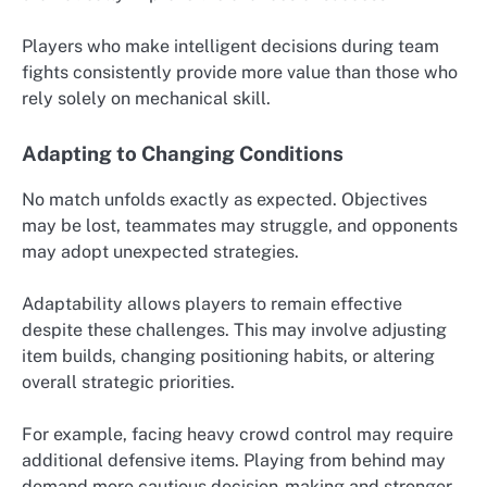
Players who make intelligent decisions during team
fights consistently provide more value than those who
rely solely on mechanical skill.
Adapting to Changing Conditions
No match unfolds exactly as expected. Objectives
may be lost, teammates may struggle, and opponents
may adopt unexpected strategies.
Adaptability allows players to remain effective
despite these challenges. This may involve adjusting
item builds, changing positioning habits, or altering
overall strategic priorities.
For example, facing heavy crowd control may require
additional defensive items. Playing from behind may
demand more cautious decision-making and stronger