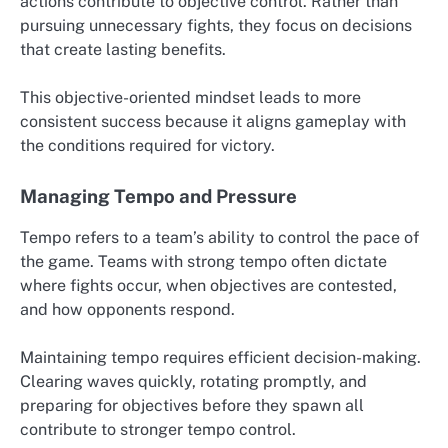
actions contribute to objective control. Rather than
pursuing unnecessary fights, they focus on decisions
that create lasting benefits.
This objective-oriented mindset leads to more
consistent success because it aligns gameplay with
the conditions required for victory.
Managing Tempo and Pressure
Tempo refers to a team’s ability to control the pace of
the game. Teams with strong tempo often dictate
where fights occur, when objectives are contested,
and how opponents respond.
Maintaining tempo requires efficient decision-making.
Clearing waves quickly, rotating promptly, and
preparing for objectives before they spawn all
contribute to stronger tempo control.