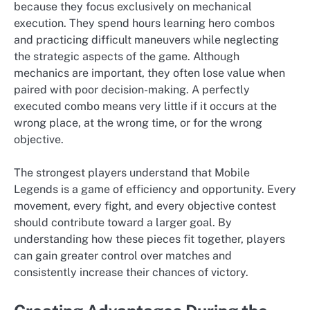
because they focus exclusively on mechanical
execution. They spend hours learning hero combos
and practicing difficult maneuvers while neglecting
the strategic aspects of the game. Although
mechanics are important, they often lose value when
paired with poor decision-making. A perfectly
executed combo means very little if it occurs at the
wrong place, at the wrong time, or for the wrong
objective.
The strongest players understand that Mobile
Legends is a game of efficiency and opportunity. Every
movement, every fight, and every objective contest
should contribute toward a larger goal. By
understanding how these pieces fit together, players
can gain greater control over matches and
consistently increase their chances of victory.