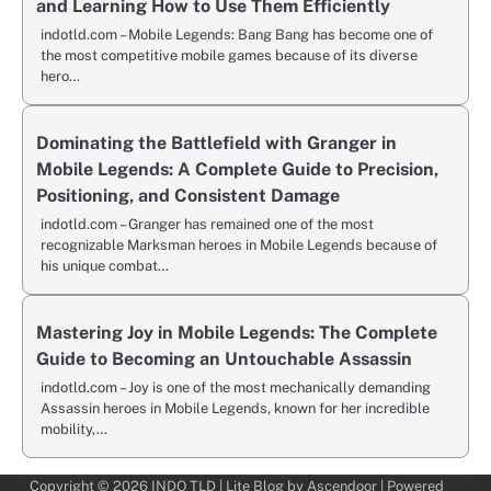
and Learning How to Use Them Efficiently
indotld.com – Mobile Legends: Bang Bang has become one of
the most competitive mobile games because of its diverse
hero…
Dominating the Battlefield with Granger in
Mobile Legends: A Complete Guide to Precision,
Positioning, and Consistent Damage
indotld.com – Granger has remained one of the most
recognizable Marksman heroes in Mobile Legends because of
his unique combat…
Mastering Joy in Mobile Legends: The Complete
Guide to Becoming an Untouchable Assassin
indotld.com – Joy is one of the most mechanically demanding
Assassin heroes in Mobile Legends, known for her incredible
mobility,…
Copyright © 2026
INDO TLD
| Lite Blog by
Ascendoor
| Powered