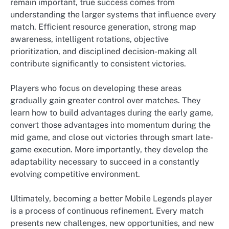
remain important, true success comes from
understanding the larger systems that influence every
match. Efficient resource generation, strong map
awareness, intelligent rotations, objective
prioritization, and disciplined decision-making all
contribute significantly to consistent victories.
Players who focus on developing these areas
gradually gain greater control over matches. They
learn how to build advantages during the early game,
convert those advantages into momentum during the
mid game, and close out victories through smart late-
game execution. More importantly, they develop the
adaptability necessary to succeed in a constantly
evolving competitive environment.
Ultimately, becoming a better Mobile Legends player
is a process of continuous refinement. Every match
presents new challenges, new opportunities, and new