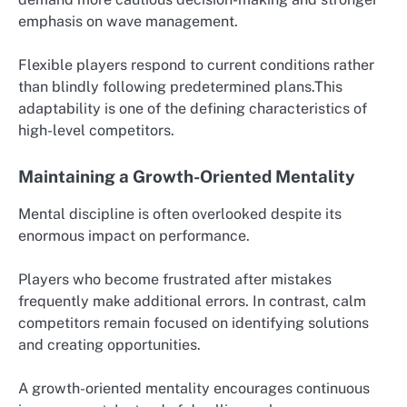
emphasis on wave management.
Flexible players respond to current conditions rather
than blindly following predetermined plans.This
adaptability is one of the defining characteristics of
high-level competitors.
Maintaining a Growth-Oriented Mentality
Mental discipline is often overlooked despite its
enormous impact on performance.
Players who become frustrated after mistakes
frequently make additional errors. In contrast, calm
competitors remain focused on identifying solutions
and creating opportunities.
A growth-oriented mentality encourages continuous