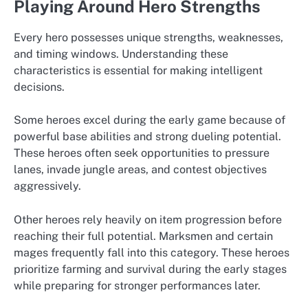
Playing Around Hero Strengths
Every hero possesses unique strengths, weaknesses,
and timing windows. Understanding these
characteristics is essential for making intelligent
decisions.
Some heroes excel during the early game because of
powerful base abilities and strong dueling potential.
These heroes often seek opportunities to pressure
lanes, invade jungle areas, and contest objectives
aggressively.
Other heroes rely heavily on item progression before
reaching their full potential. Marksmen and certain
mages frequently fall into this category. These heroes
prioritize farming and survival during the early stages
while preparing for stronger performances later.