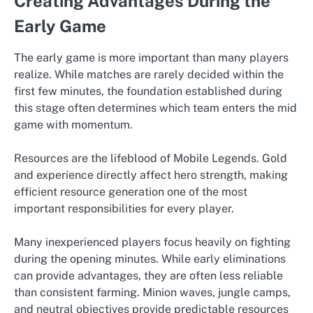
Creating Advantages During the
Early Game
The early game is more important than many players
realize. While matches are rarely decided within the
first few minutes, the foundation established during
this stage often determines which team enters the mid
game with momentum.
Resources are the lifeblood of Mobile Legends. Gold
and experience directly affect hero strength, making
efficient resource generation one of the most
important responsibilities for every player.
Many inexperienced players focus heavily on fighting
during the opening minutes. While early eliminations
can provide advantages, they are often less reliable
than consistent farming. Minion waves, jungle camps,
and neutral objectives provide predictable resources