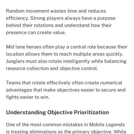
Random movement wastes time and reduces
efficiency. Strong players always have a purpose
behind their rotations and understand how their
presence can create value.
Mid lane heroes often play a central role because their
location allows them to reach multiple areas quickly.
Junglers must also rotate intelligently while balancing
resource collection and objective control.
Teams that rotate effectively often create numerical
advantages that make objectives easier to secure and
fights easier to win.
Understanding Objective Prioritization
One of the most common mistakes in Mobile Legends
is treating eliminations as the primary objective. While