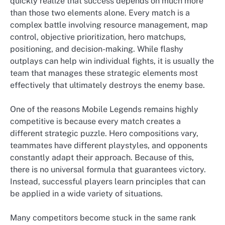
quickly realize that success depends on much more
than those two elements alone. Every match is a
complex battle involving resource management, map
control, objective prioritization, hero matchups,
positioning, and decision-making. While flashy
outplays can help win individual fights, it is usually the
team that manages these strategic elements most
effectively that ultimately destroys the enemy base.
One of the reasons Mobile Legends remains highly
competitive is because every match creates a
different strategic puzzle. Hero compositions vary,
teammates have different playstyles, and opponents
constantly adapt their approach. Because of this,
there is no universal formula that guarantees victory.
Instead, successful players learn principles that can
be applied in a wide variety of situations.
Many competitors become stuck in the same rank