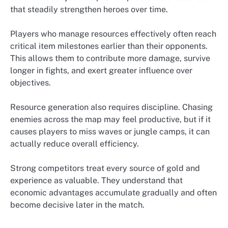
that steadily strengthen heroes over time.
Players who manage resources effectively often reach
critical item milestones earlier than their opponents.
This allows them to contribute more damage, survive
longer in fights, and exert greater influence over
objectives.
Resource generation also requires discipline. Chasing
enemies across the map may feel productive, but if it
causes players to miss waves or jungle camps, it can
actually reduce overall efficiency.
Strong competitors treat every source of gold and
experience as valuable. They understand that
economic advantages accumulate gradually and often
become decisive later in the match.