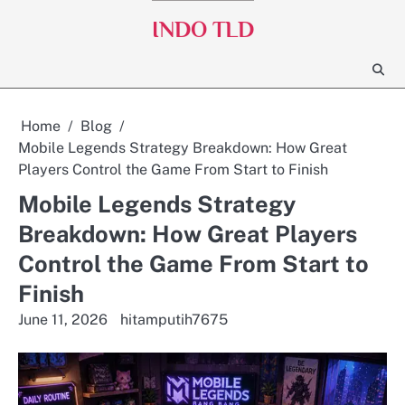
Skip
INDO TLD
to
content
Home
Blog
Mobile Legends Strategy Breakdown: How Great
Players Control the Game From Start to Finish
Mobile Legends Strategy
Breakdown: How Great Players
Control the Game From Start to
Finish
June 11, 2026
hitamputih7675