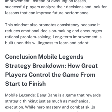
improvement. Instead of dwelling on losses,
successful players analyze their decisions and look for
lessons that can improve future performance.
This mindset also promotes consistency because it
reduces emotional decision-making and encourages
rational problem-solving. Long-term improvement is
built upon this willingness to learn and adapt.
Conclusion Mobile Legends
Strategy Breakdown: How Great
Players Control the Game From
Start to Finish
Mobile Legends: Bang Bang is a game that rewards
strategic thinking just as much as mechanical
execution. While hero mastery and combat skills