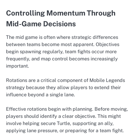
Controlling Momentum Through
Mid-Game Decisions
The mid game is often where strategic differences
between teams become most apparent. Objectives
begin spawning regularly, team fights occur more
frequently, and map control becomes increasingly
important.
Rotations are a critical component of Mobile Legends
strategy because they allow players to extend their
influence beyond a single lane.
Effective rotations begin with planning. Before moving,
players should identify a clear objective. This might
involve helping secure Turtle, supporting an ally,
applying lane pressure, or preparing for a team fight.