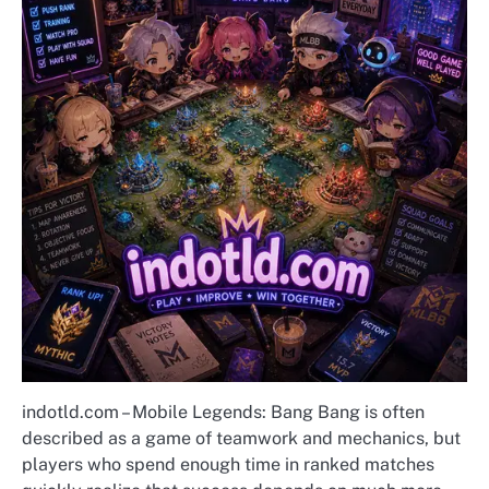
indotld.com – Mobile Legends: Bang Bang is often
described as a game of teamwork and mechanics, but
players who spend enough time in ranked matches