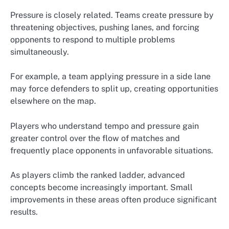
Pressure is closely related. Teams create pressure by
threatening objectives, pushing lanes, and forcing
opponents to respond to multiple problems
simultaneously.
For example, a team applying pressure in a side lane
may force defenders to split up, creating opportunities
elsewhere on the map.
Players who understand tempo and pressure gain
greater control over the flow of matches and
frequently place opponents in unfavorable situations.
As players climb the ranked ladder, advanced
concepts become increasingly important. Small
improvements in these areas often produce significant
results.