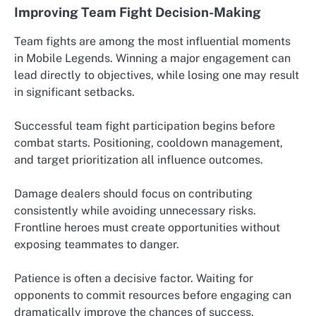
Improving Team Fight Decision-Making
Team fights are among the most influential moments
in Mobile Legends. Winning a major engagement can
lead directly to objectives, while losing one may result
in significant setbacks.
Successful team fight participation begins before
combat starts. Positioning, cooldown management,
and target prioritization all influence outcomes.
Damage dealers should focus on contributing
consistently while avoiding unnecessary risks.
Frontline heroes must create opportunities without
exposing teammates to danger.
Patience is often a decisive factor. Waiting for
opponents to commit resources before engaging can
dramatically improve the chances of success.