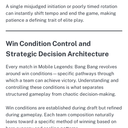
A single misjudged initiation or poorly timed rotation
can instantly shift tempo and end the game, making
patience a defining trait of elite play.
Win Condition Control and
Strategic Decision Architecture
Every match in Mobile Legends: Bang Bang revolves
around win conditions—specific pathways through
which a team can achieve victory. Understanding and
controlling these conditions is what separates
structured gameplay from chaotic decision-making.
Win conditions are established during draft but refined
during gameplay. Each team composition naturally
leans toward a specific method of winning based on