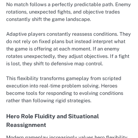
No match follows a perfectly predictable path. Enemy
rotations, unexpected fights, and objective trades
constantly shift the game landscape.
Adaptive players constantly reassess conditions. They
do not rely on fixed plans but instead interpret what
the game is offering at each moment. If an enemy
rotates unexpectedly, they adjust objectives. If a fight
is lost, they shift to defensive map control.
This flexibility transforms gameplay from scripted
execution into real-time problem solving. Heroes
become tools for responding to evolving conditions
rather than following rigid strategies.
Hero Role Fluidity and Situational
Reassignment
Modern gameplay increasingly values hero flexibility.