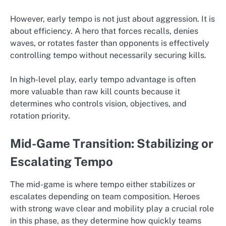
However, early tempo is not just about aggression. It is
about efficiency. A hero that forces recalls, denies
waves, or rotates faster than opponents is effectively
controlling tempo without necessarily securing kills.
In high-level play, early tempo advantage is often
more valuable than raw kill counts because it
determines who controls vision, objectives, and
rotation priority.
Mid-Game Transition: Stabilizing or
Escalating Tempo
The mid-game is where tempo either stabilizes or
escalates depending on team composition. Heroes
with strong wave clear and mobility play a crucial role
in this phase, as they determine how quickly teams