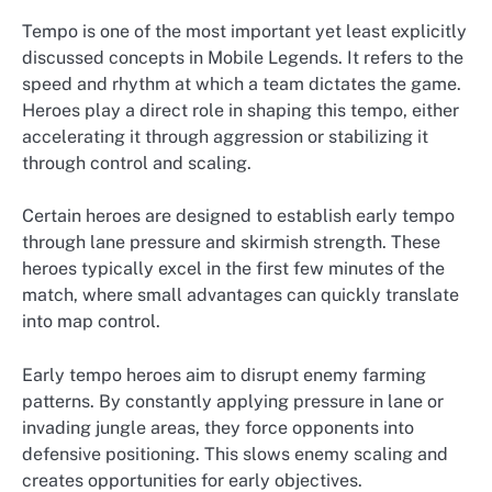
Tempo is one of the most important yet least explicitly
discussed concepts in Mobile Legends. It refers to the
speed and rhythm at which a team dictates the game.
Heroes play a direct role in shaping this tempo, either
accelerating it through aggression or stabilizing it
through control and scaling.
Certain heroes are designed to establish early tempo
through lane pressure and skirmish strength. These
heroes typically excel in the first few minutes of the
match, where small advantages can quickly translate
into map control.
Early tempo heroes aim to disrupt enemy farming
patterns. By constantly applying pressure in lane or
invading jungle areas, they force opponents into
defensive positioning. This slows enemy scaling and
creates opportunities for early objectives.