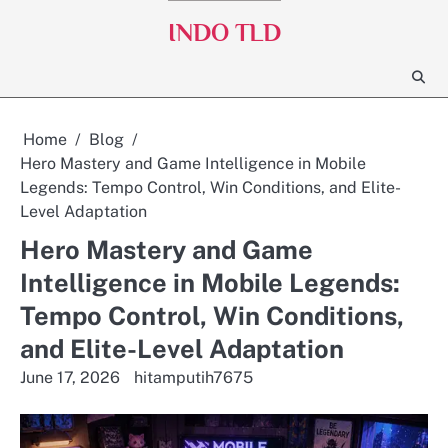
Skip
INDO TLD
to
content
Home
Blog
Hero Mastery and Game Intelligence in Mobile
Legends: Tempo Control, Win Conditions, and Elite-
Level Adaptation
Hero Mastery and Game
Intelligence in Mobile Legends:
Tempo Control, Win Conditions,
and Elite-Level Adaptation
June 17, 2026
hitamputih7675