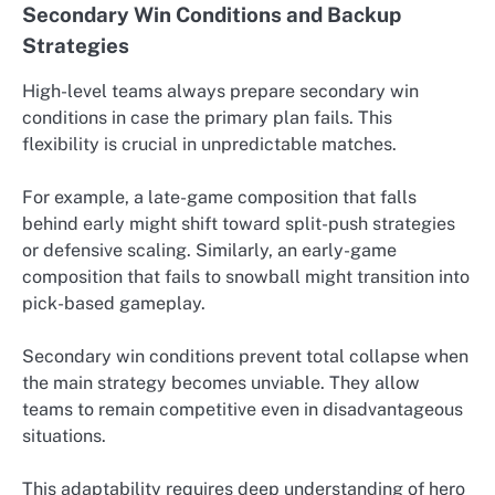
Secondary Win Conditions and Backup
Strategies
High-level teams always prepare secondary win
conditions in case the primary plan fails. This
flexibility is crucial in unpredictable matches.
For example, a late-game composition that falls
behind early might shift toward split-push strategies
or defensive scaling. Similarly, an early-game
composition that fails to snowball might transition into
pick-based gameplay.
Secondary win conditions prevent total collapse when
the main strategy becomes unviable. They allow
teams to remain competitive even in disadvantageous
situations.
This adaptability requires deep understanding of hero