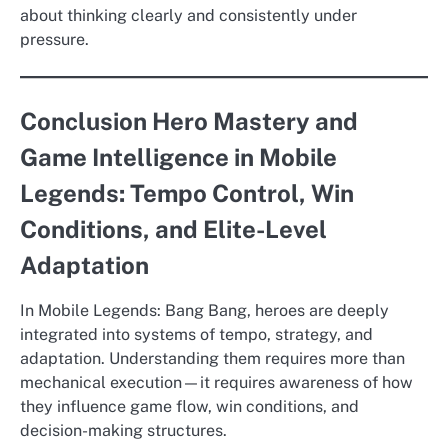
about thinking clearly and consistently under
pressure.
Conclusion Hero Mastery and
Game Intelligence in Mobile
Legends: Tempo Control, Win
Conditions, and Elite-Level
Adaptation
In Mobile Legends: Bang Bang, heroes are deeply
integrated into systems of tempo, strategy, and
adaptation. Understanding them requires more than
mechanical execution—it requires awareness of how
they influence game flow, win conditions, and
decision-making structures.