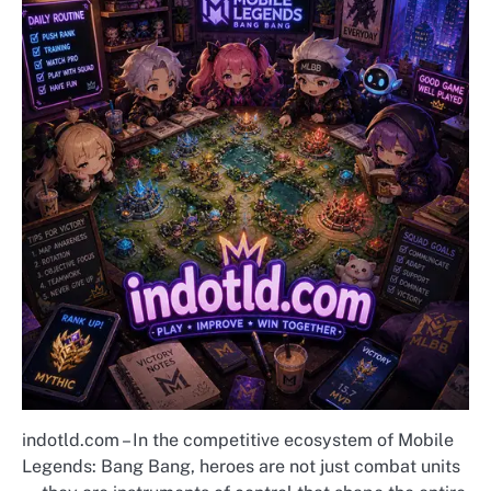
indotld.com – In the competitive ecosystem of Mobile
Legends: Bang Bang, heroes are not just combat units