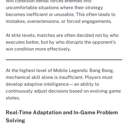
Win condition denial forces enemies into
uncomfortable situations where their strategy
becomes inefficient or unusable. This often leads to
mistakes, overextensions, or forced engagements.
At elite levels, matches are often decided not by who
executes better, but by who disrupts the opponent’s
win condition more effectively.
At the highest level of Mobile Legends: Bang Bang,
mechanical skill alone is insufficient. Players must
develop adaptive intelligence—an ability to
continuously adjust decisions based on evolving game
states.
Real-Time Adaptation and In-Game Problem
Solving