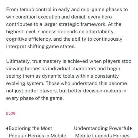
From tempo control in early and mid-game phases to
win condition execution and denial, every hero
contributes to a larger strategic framework. At the
highest level, success depends on adaptability,
cognitive efficiency, and the ability to continuously
interpret shifting game states.
Ultimately, true mastery is achieved when players stop
viewing heroes as individual characters and begin
seeing them as dynamic tools within a constantly
evolving system. Those who understand this become
not just better players, but better decision-makers in
every phase of the game.
BLOG
Exploring the Most
Understanding Powerful
Post
Popular Heroes in Mobile
Mobile Legends Heroes