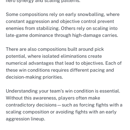
hero synergy and scaling patterns.
Some compositions rely on early snowballing, where
constant aggression and objective control prevent
enemies from stabilizing. Others rely on scaling into
late-game dominance through high-damage carries.
There are also compositions built around pick
potential, where isolated eliminations create
numerical advantages that lead to objectives. Each of
these win conditions requires different pacing and
decision-making priorities.
Understanding your team’s win condition is essential.
Without this awareness, players often make
contradictory decisions—such as forcing fights with a
scaling composition or avoiding fights with an early
aggression lineup.