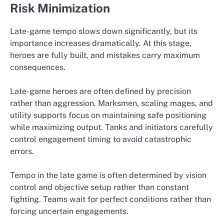
Risk Minimization
Late-game tempo slows down significantly, but its
importance increases dramatically. At this stage,
heroes are fully built, and mistakes carry maximum
consequences.
Late-game heroes are often defined by precision
rather than aggression. Marksmen, scaling mages, and
utility supports focus on maintaining safe positioning
while maximizing output. Tanks and initiators carefully
control engagement timing to avoid catastrophic
errors.
Tempo in the late game is often determined by vision
control and objective setup rather than constant
fighting. Teams wait for perfect conditions rather than
forcing uncertain engagements.