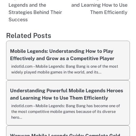
navigation
Legends and the
and Learning How to Use
Strategies Behind Their
Them Efficiently
Success
Related Posts
Mobile Legends: Understanding How to Play
Effectively and Grow as a Competitive Player
indotld.com – Mobile Legends: Bang Bang is one of the most
widely played mobile games in the world, and its…
Understanding Powerful Mobile Legends Heroes
and Learning How to Use Them Efficiently
indotld.com – Mobile Legends: Bang Bang has become one of
the most competitive mobile games because of its diverse
hero…
Wanwan Mobile Legends Guide: Complete Gold