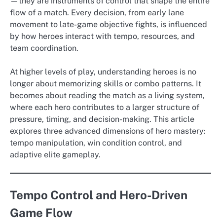
—they are instruments of control that shape the entire
flow of a match. Every decision, from early lane
movement to late-game objective fights, is influenced
by how heroes interact with tempo, resources, and
team coordination.
At higher levels of play, understanding heroes is no
longer about memorizing skills or combo patterns. It
becomes about reading the match as a living system,
where each hero contributes to a larger structure of
pressure, timing, and decision-making. This article
explores three advanced dimensions of hero mastery:
tempo manipulation, win condition control, and
adaptive elite gameplay.
Tempo Control and Hero-Driven
Game Flow