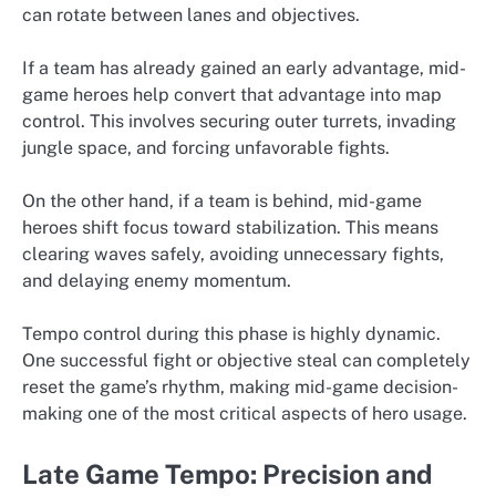
can rotate between lanes and objectives.
If a team has already gained an early advantage, mid-
game heroes help convert that advantage into map
control. This involves securing outer turrets, invading
jungle space, and forcing unfavorable fights.
On the other hand, if a team is behind, mid-game
heroes shift focus toward stabilization. This means
clearing waves safely, avoiding unnecessary fights,
and delaying enemy momentum.
Tempo control during this phase is highly dynamic.
One successful fight or objective steal can completely
reset the game’s rhythm, making mid-game decision-
making one of the most critical aspects of hero usage.
Late Game Tempo: Precision and