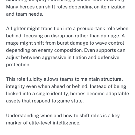
Many heroes can shift roles depending on itemization
and team needs.
A fighter might transition into a pseudo-tank role when
behind, focusing on disruption rather than damage. A
mage might shift from burst damage to wave control
depending on enemy composition. Even supports can
adjust between aggressive initiation and defensive
protection.
This role fluidity allows teams to maintain structural
integrity even when ahead or behind. Instead of being
locked into a single identity, heroes become adaptable
assets that respond to game state.
Understanding when and how to shift roles is a key
marker of elite-level intelligence.