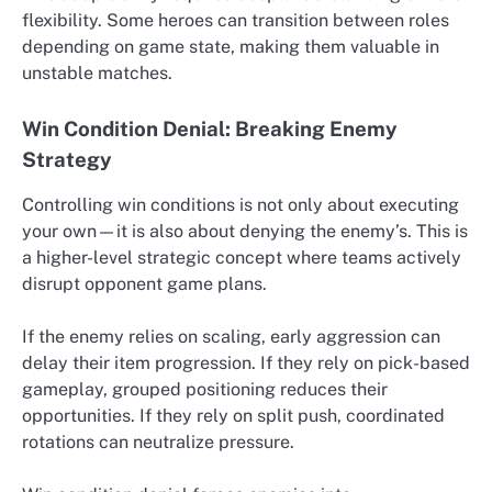
flexibility. Some heroes can transition between roles
depending on game state, making them valuable in
unstable matches.
Win Condition Denial: Breaking Enemy
Strategy
Controlling win conditions is not only about executing
your own—it is also about denying the enemy’s. This is
a higher-level strategic concept where teams actively
disrupt opponent game plans.
If the enemy relies on scaling, early aggression can
delay their item progression. If they rely on pick-based
gameplay, grouped positioning reduces their
opportunities. If they rely on split push, coordinated
rotations can neutralize pressure.