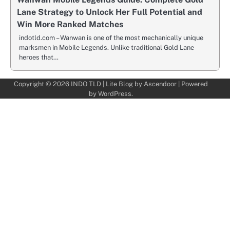
Lane Strategy to Unlock Her Full Potential and
Win More Ranked Matches
indotld.com – Wanwan is one of the most mechanically unique
marksmen in Mobile Legends. Unlike traditional Gold Lane
heroes that…
Copyright © 2026
INDO TLD
| Lite Blog by
Ascendoor
| Powered
by
WordPress
.