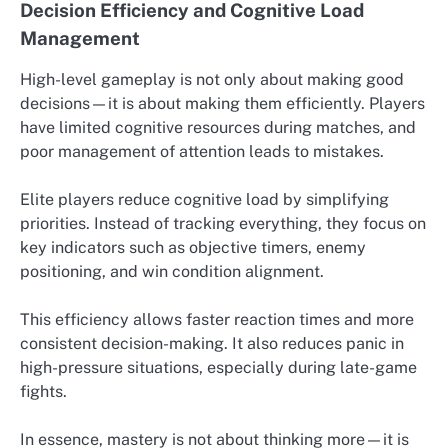
Decision Efficiency and Cognitive Load
Management
High-level gameplay is not only about making good
decisions—it is about making them efficiently. Players
have limited cognitive resources during matches, and
poor management of attention leads to mistakes.
Elite players reduce cognitive load by simplifying
priorities. Instead of tracking everything, they focus on
key indicators such as objective timers, enemy
positioning, and win condition alignment.
This efficiency allows faster reaction times and more
consistent decision-making. It also reduces panic in
high-pressure situations, especially during late-game
fights.
In essence, mastery is not about thinking more—it is